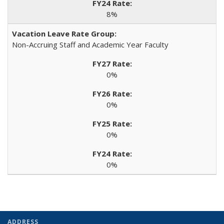
8%
Non-Accruing Staff and Academic Year Faculty
0%
0%
0%
0%
ADDRESS