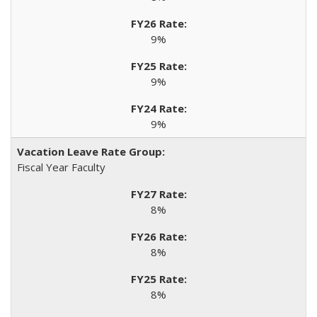
9%
9%
9%
Fiscal Year Faculty
8%
8%
8%