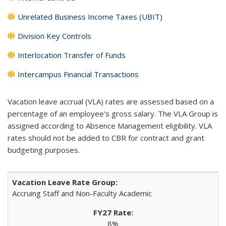
Unrelated Business Income Taxes (UBIT)
Division Key Controls
Interlocation Transfer of Funds
Intercampus Financial Transactions
Vacation leave accrual (VLA) rates are assessed based on a
percentage of an employee's gross salary. The VLA Group is
assigned according to Absence Management eligibility. VLA
rates should not be added to CBR for contract and grant
budgeting purposes.
Accruing Staff and Non-Faculty Academic
8%