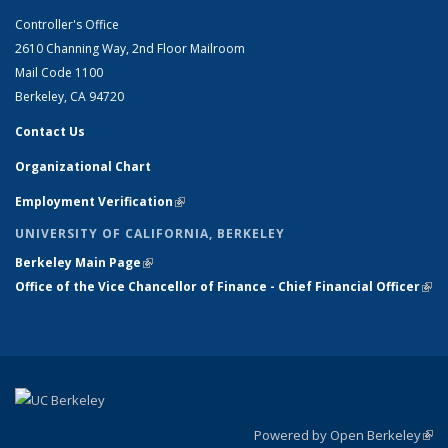
Controller's Office
2610 Channing Way, 2nd Floor Mailroom
Mail Code 1100
Berkeley, CA 94720
Contact Us
Organizational Chart
Employment Verification
(link is external)
UNIVERSITY OF CALIFORNIA, BERKELEY
Berkeley Main Page
(link is external)
Office of the Vice Chancellor of Finance - Chief Financial Officer
(link
exte
Powered by Open Berkeley
(link