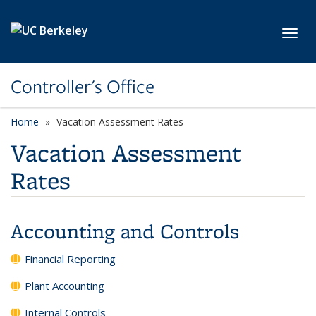
Skip to main content
Toggl
Controller's Office
Home
Vacation Assessment Rates
Vacation Assessment
Rates
Accounting and Controls
Financial Reporting
Plant Accounting
Internal Controls