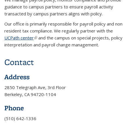
guidance to campus partners to ensure payroll activity
transacted by campus partners aligns with policy.
Our office is primarily responsible for payroll policy and non
resident tax compliance. We regularly partner with the
UCPath center
(link is external)
and the campus on special projects, policy
interpretation and payroll change management.
Contact
Address
2850 Telegraph Ave, 3rd Floor
Berkeley, CA 94720-1104
Phone
(510) 642-1336