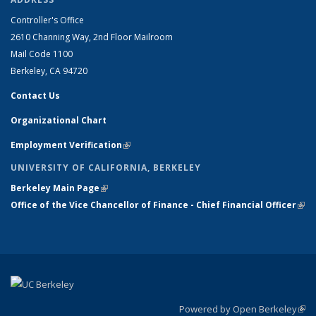
Controller's Office
2610 Channing Way, 2nd Floor Mailroom
Mail Code 1100
Berkeley, CA 94720
Contact Us
Organizational Chart
Employment Verification
(link is external)
UNIVERSITY OF CALIFORNIA, BERKELEY
Berkeley Main Page
(link is external)
Office of the Vice Chancellor of Finance - Chief Financial Officer
(link
exte
Powered by Open Berkeley
(link