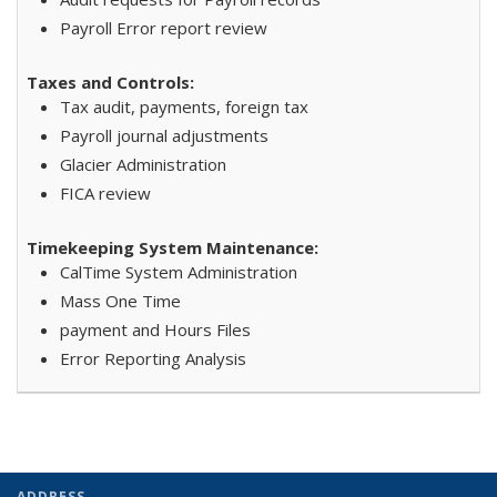
Payroll Error report review
Tax audit, payments, foreign tax
Payroll journal adjustments
Glacier Administration
FICA review
CalTime System Administration
Mass One Time
payment and Hours Files
Error Reporting Analysis
ADDRESS