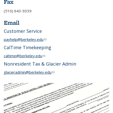
Fax
(510) 643-9339
Email
Customer Service
payhelp@berkeley.edu
(link sends e-mail)
CalTime Timekeeping
caltime@berkeley.edu
(link sends e-mail)
Nonresident Tax & Glacier Admin
glacieradmin@berkeley.edu
(link sends e-mail)