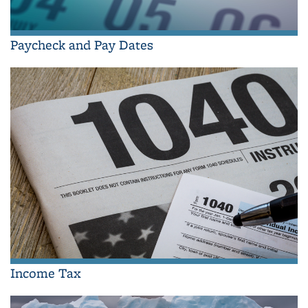
Paycheck and Pay Dates
Income Tax