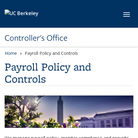
Skip to main content
Toggl
Controller's Office
Home
Payroll Policy and Controls
Payroll Policy and
Controls
We manage payroll policy, monitor compliance and provide