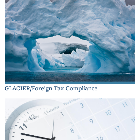
GLACIER/Foreign Tax Compliance