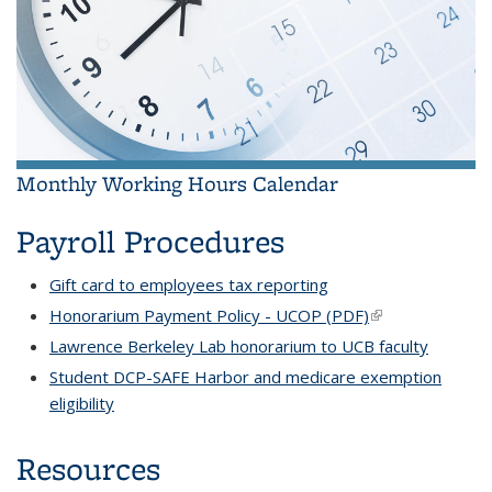
Monthly Working Hours Calendar
Payroll Procedures
Gift card to employees tax reporting
Honorarium Payment Policy - UCOP (PDF)
(link is external)
Lawrence Berkeley Lab honorarium to UCB faculty
Student DCP-SAFE Harbor and medicare exemption
eligibility
Resources