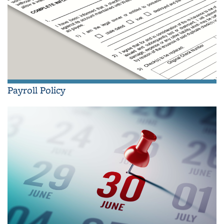
Payroll Policy