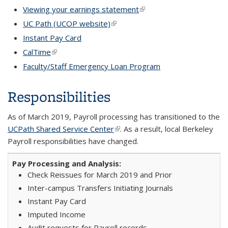
Viewing your earnings statement
(link is external)
UC Path (UCOP website)
(link is external)
Instant Pay Card
CalTime
(link is external)
Faculty/Staff Emergency Loan Program
Responsibilities
As of March 2019, Payroll processing has transitioned to the
UCPath Shared Service Center
(link is external)
. As a result, local Berkeley
Payroll responsibilities have changed.
Check Reissues for March 2019 and Prior
Inter-campus Transfers Initiating Journals
Instant Pay Card
Imputed Income
Audit requests for Payroll records