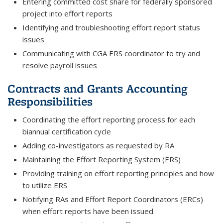
Entering committed cost share for federally sponsored
project into effort reports
Identifying and troubleshooting effort report status
issues
Communicating with CGA ERS coordinator to try and
resolve payroll issues
Contracts and Grants Accounting
Responsibilities
Coordinating the effort reporting process for each
biannual certification cycle
Adding co-investigators as requested by RA
Maintaining the Effort Reporting System (ERS)
Providing training on effort reporting principles and how
to utilize ERS
Notifying RAs and Effort Report Coordinators (ERCs)
when effort reports have been issued