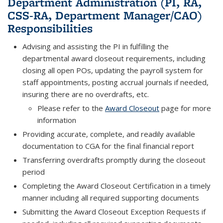
Department Administration (PI, RA,
CSS-RA, Department Manager/CAO)
Responsibilities
Advising and assisting the PI in fulfilling the
departmental award closeout requirements, including
closing all open POs, updating the payroll system for
staff appointments, posting accrual journals if needed,
insuring there are no overdrafts, etc.
Please refer to the
Award Closeout
page for more
information
Providing accurate, complete, and readily available
documentation to CGA for the final financial report
Transferring overdrafts promptly during the closeout
period
Completing the Award Closeout Certification in a timely
manner including all required supporting documents
Submitting the Award Closeout Exception Requests if