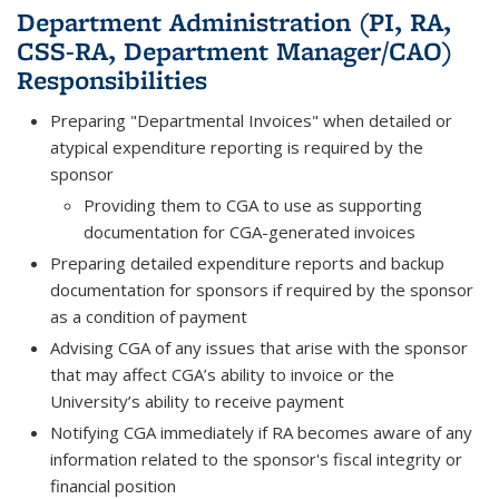
Department Administration (PI, RA,
CSS-RA, Department Manager/CAO)
Responsibilities
Preparing "Departmental Invoices" when detailed or
atypical expenditure reporting is required by the
sponsor
Providing them to CGA to use as supporting
documentation for CGA-generated invoices
Preparing detailed expenditure reports and backup
documentation for sponsors if required by the sponsor
as a condition of payment
Advising CGA of any issues that arise with the sponsor
that may affect CGA’s ability to invoice or the
University’s ability to receive payment
Notifying CGA immediately if RA becomes aware of any
information related to the sponsor's fiscal integrity or
financial position