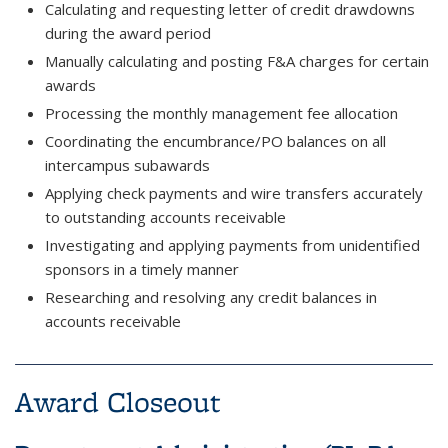
Calculating and requesting letter of credit drawdowns
during the award period
Manually calculating and posting F&A charges for certain
awards
Processing the monthly management fee allocation
Coordinating the encumbrance/PO balances on all
intercampus subawards
Applying check payments and wire transfers accurately
to outstanding accounts receivable
Investigating and applying payments from unidentified
sponsors in a timely manner
Researching and resolving any credit balances in
accounts receivable
Award Closeout