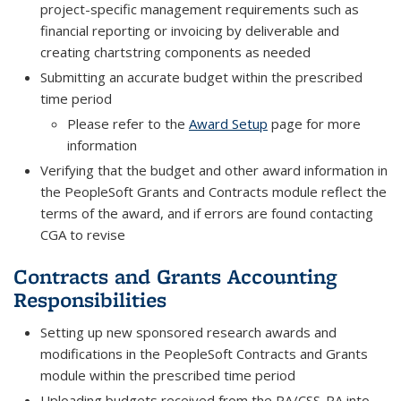
project-specific management requirements such as
financial reporting or invoicing by deliverable and
creating chartstring components as needed
Submitting an accurate budget within the prescribed
time period
Please refer to the
Award Setup
page for more
information
Verifying that the budget and other award information in
the PeopleSoft Grants and Contracts module reflect the
terms of the award, and if errors are found contacting
CGA to revise
Contracts and Grants Accounting
Responsibilities
Setting up new sponsored research awards and
modifications in the PeopleSoft Contracts and Grants
module within the prescribed time period
Uploading budgets received from the RA/CSS-RA into