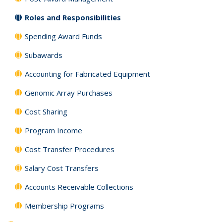
Roles and Responsibilities
Spending Award Funds
Subawards
Accounting for Fabricated Equipment
Genomic Array Purchases
Cost Sharing
Program Income
Cost Transfer Procedures
Salary Cost Transfers
Accounts Receivable Collections
Membership Programs