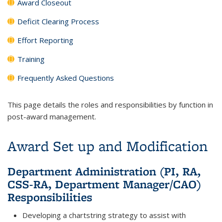
Award Closeout
Deficit Clearing Process
Effort Reporting
Training
Frequently Asked Questions
This page details the roles and responsibilities by function in
post-award management.
Award Set up and Modification
Department Administration (PI, RA,
CSS-RA, Department Manager/CAO)
Responsibilities
Developing a chartstring strategy to assist with