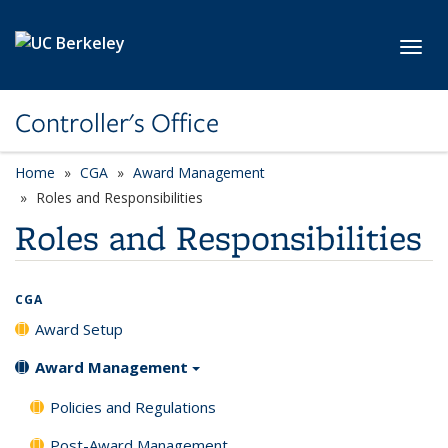
Skip to main content
Toggl
Controller's Office
Home
CGA
Award Management
Roles and Responsibilities
Roles and Responsibilities
CGA
Award Setup
Award Management
Policies and Regulations
Post-Award Management