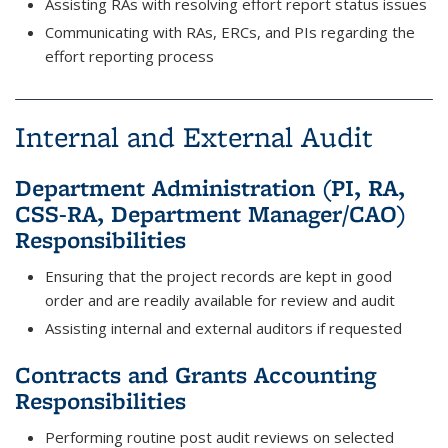
Assisting RAs with resolving effort report status issues
Communicating with RAs, ERCs, and PIs regarding the
effort reporting process
Internal and External Audit
Department Administration (PI, RA,
CSS-RA, Department Manager/CAO)
Responsibilities
Ensuring that the project records are kept in good
order and are readily available for review and audit
Assisting internal and external auditors if requested
Contracts and Grants Accounting
Responsibilities
Performing routine post audit reviews on selected