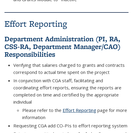
Effort Reporting
Department Administration (PI, RA,
CSS-RA, Department Manager/CAO)
Responsibilities
Verifying that salaries charged to grants and contracts
correspond to actual time spent on the project
In conjunction with CGA staff, facilitating and
coordinating effort reports, ensuring the reports are
completed on time and certified by the appropriate
individual
Please refer to the
Effort Reporting
page for more
information
Requesting CGA add CO-PIs to effort reporting system