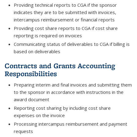
Providing technical reports to CGA if the sponsor
indicates they are to be submitted with invoices,
intercampus reimbursement or financial reports
Providing cost share reports to CGA if cost share
reporting is required on invoices
Communicating status of deliverables to CGA if billing is
based on deliverables
Contracts and Grants Accounting
Responsibilities
Preparing interim and final invoices and submitting them
to the sponsor in accordance with instructions in the
award document
Reporting cost sharing by including cost share
expenses on the invoice
Processing intercampus reimbursement and payment
requests