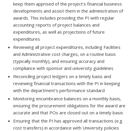
keep them apprised of the project's financial business
developments and assist them in the administration of
awards. This includes providing the PI with regular
accounting reports of project balances and
expenditures, as well as projections of future
expenditures
Reviewing all project expenditures, including Facilities
and Administrative cost charges, on a routine basis
(typically monthly), and ensuring accuracy and
compliance with sponsor and university guidelines
Reconciling project ledgers on a timely basis and
reviewing financial transactions with the PI in keeping
with the department's performance standard
Monitoring encumbrance balances on a monthly basis,
ensuring the procurement obligations for the award are
accurate and that POs are closed out on a timely basis
Ensuring that the PI has approved all transactions (e.g.
cost transfers) in accordance with University policies