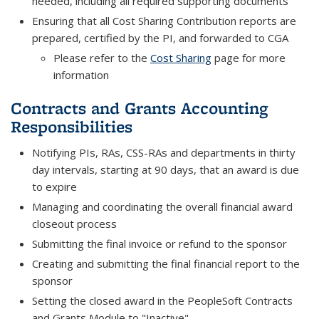
needed, including all required supporting documents
Ensuring that all Cost Sharing Contribution reports are
prepared, certified by the PI, and forwarded to CGA
Please refer to the
Cost Sharing
page for more
information
Contracts and Grants Accounting
Responsibilities
Notifying PIs, RAs, CSS-RAs and departments in thirty
day intervals, starting at 90 days, that an award is due
to expire
Managing and coordinating the overall financial award
closeout process
Submitting the final invoice or refund to the sponsor
Creating and submitting the final financial report to the
sponsor
Setting the closed award in the PeopleSoft Contracts
and Grants Module to "Inactive"