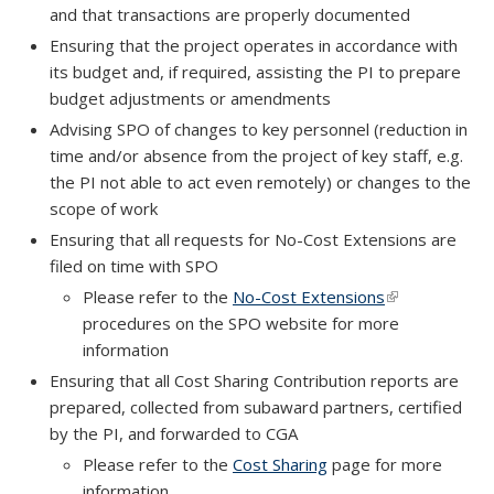
and that transactions are properly documented
Ensuring that the project operates in accordance with
its budget and, if required, assisting the PI to prepare
budget adjustments or amendments
Advising SPO of changes to key personnel (reduction in
time and/or absence from the project of key staff, e.g.
the PI not able to act even remotely) or changes to the
scope of work
Ensuring that all requests for No-Cost Extensions are
filed on time with SPO
Please refer to the
No-Cost Extensions
(link is externa
procedures on the SPO website for more
information
Ensuring that all Cost Sharing Contribution reports are
prepared, collected from subaward partners, certified
by the PI, and forwarded to CGA
Please refer to the
Cost Sharing
page for more
information