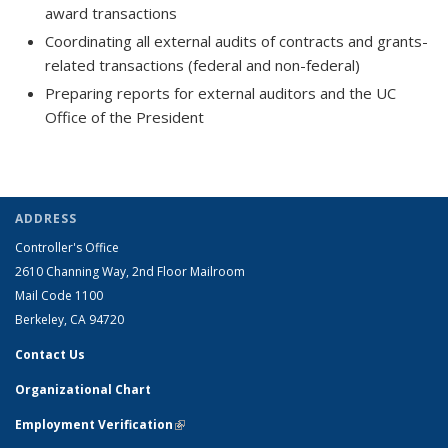
award transactions
Coordinating all external audits of contracts and grants-
related transactions (federal and non-federal)
Preparing reports for external auditors and the UC
Office of the President
ADDRESS
Controller's Office
2610 Channing Way, 2nd Floor Mailroom
Mail Code 1100
Berkeley, CA 94720
Contact Us
Organizational Chart
Employment Verification
(link is external)