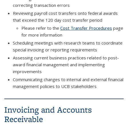
correcting transaction errors
Reviewing payroll cost transfers onto federal awards
that exceed the 120 day cost transfer period
Please refer to the
Cost Transfer Procedures
page
for more information
Scheduling meetings with research teams to coordinate
special invoicing or reporting requirements
Assessing current business practices related to post-
award financial management and implementing
improvements
Communicating changes to internal and external financial
management policies to UCB stakeholders
Invoicing and Accounts
Receivable