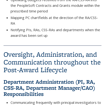
the PeopleSoft Contracts and Grants module within the
prescribed time period
Mapping PC chartfields at the direction of the RA/CSS-
RA
Notifying PIs, RAs, CSS-RAs and departments when the
award has been set up
Oversight, Administration, and
Communication throughout the
Post-Award Lifecycle
Department Administration (PI, RA,
CSS-RA, Department Manager/CAO)
Responsibilities
Communicating frequently with principal investigators to