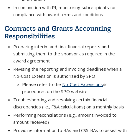
In conjunction with PI, monitoring subrecipients for
compliance with award terms and conditions
Contracts and Grants Accounting
Responsibilities
Preparing interim and final financial reports and
submitting them to the sponsor as required in the
award agreement
Revising the reporting and invoicing deadlines when a
No-Cost Extension is authorized by SPO
Please refer to the
No-Cost Extensions
(link is externa
procedures on the SPO website
Troubleshooting and resolving certain financial
discrepancies (i.e., F&A calculations) on a monthly basis
Performing reconciliations (e.g., amount invoiced to
amount received)
Providing information to RAs and CSS-RAs to assist with